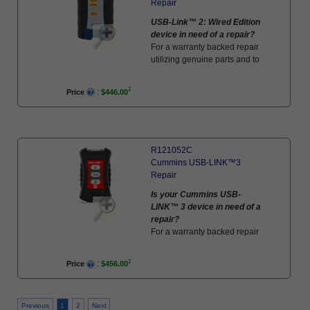
Repair
USB-Link™ 2: Wired Edition
device in need of a repair?
For a warranty backed repair
utilizing genuine parts and to
factory standards, schedule
your repair here!
:
Price
$446.00
R121052C
Cummins USB-LINK™3
Repair
Is your Cummins USB-
LINK™ 3 device in need of a
repair?
For a warranty backed repair
utilizing genuine parts and to
factory standards, schedule
:
Price
$456.00
your repair here!
Previous
1
2
Next