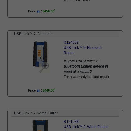
:
Price
$456.00
USB-Link™ 2: Bluetooth
R124032
USB-Link™ 2: Bluetooth
Repair
Is your USB-Link™ 2:
Bluetooth Edition device in
need of a repair?
For a warranty backed repair
utilizing genuine parts and to
factory standards, schedule
:
Price
$446.00
your repair here!
USB-Link™ 2: Wired Edition
R121033
USB-Link™ 2: Wired Edition