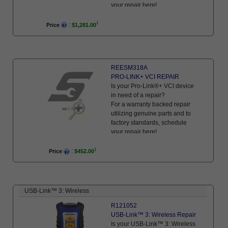
your repair here!
:
Price
$1,281.00
REESM318A
PRO-LINK+ VCI REPAIR
Is your Pro-Link®+ VCI device
in need of a repair?
For a warranty backed repair
utilizing genuine parts and to
factory standards, schedule
your repair here!
:
Price
$452.00
USB-Link™ 3: Wireless
R121052
USB-Link™ 3: Wireless Repair
Is your USB-Link™ 3: Wireless