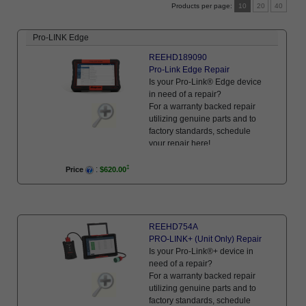
Products per page
10
20
40
Pro-LINK Edge
REEHD189090
Pro-Link Edge Repair
Is your Pro-Link® Edge device
in need of a repair?
For a warranty backed repair
utilizing genuine parts and to
factory standards, schedule
your repair here!
:
Price
$620.00
REEHD754A
PRO-LINK+ (Unit Only) Repair
Is your Pro-Link®+ device in
need of a repair?
For a warranty backed repair
utilizing genuine parts and to
factory standards, schedule