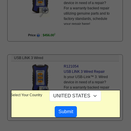
device in need of a repair?
For a warranty backed repair
utilizing genuine parts and to
factory standards, schedule
your repair here!
:
Price
$456.00
USB LINK 3 Wired
R121054
USB LINK 3 Wired Repair
Is your USB-Link™ 3: Wired
device in need of a repair?
For a warranty backed repair
utilizing genuine parts and to
Select Your Country
factory standards, schedule
your repair here!
:
Price
$456.00