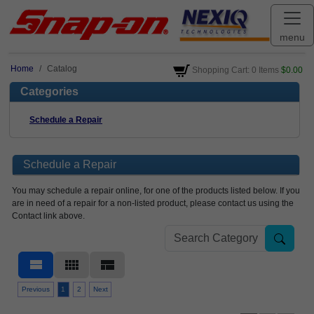
menu
Home
Catalog
Shopping Cart: 0 Items
$0.00
Categories
Schedule a Repair
Schedule a Repair
You may schedule a repair online, for one of the products listed below. If you
are in need of a repair for a non-listed product, please contact us using the
Contact link above.
view_stream
view_comfy
view_compact
Previous
1
2
Next