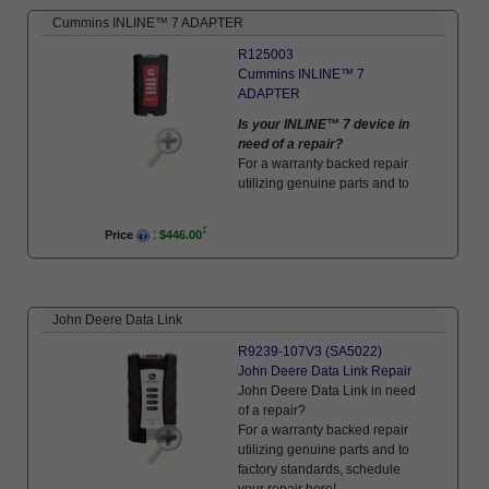
Cummins INLINE™ 7 ADAPTER
R125003
Cummins INLINE™ 7
ADAPTER
Is your INLINE™ 7 device in
need of a repair?
For a warranty backed repair
utilizing genuine parts and to
factory standards, schedule
your repair here!
:
Price
$446.00
John Deere Data Link
R9239-107V3 (SA5022)
John Deere Data Link Repair
John Deere Data Link in need
of a repair?
For a warranty backed repair
utilizing genuine parts and to
factory standards, schedule
your repair here!